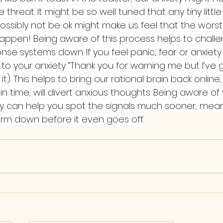
hreat. It might be so well tuned that any tiny little 
ssibly not be ok might make us feel that the worst 
happen! Being aware of this process helps to challe
se systems down. If you feel panic, fear or anxiety 
ng to your anxiety “Thank you for warning me but I’ve 
 it). This helps to bring our rational brain back online,
 in time, will divert anxious thoughts. Being aware of
y can help you spot the signals much sooner, mea
rm down before it even goes off.