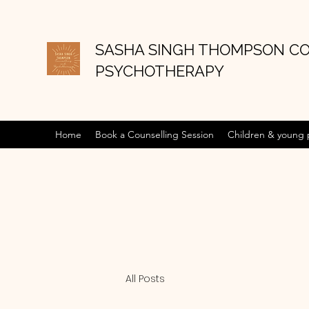
SASHA SINGH THOMPSON C
PSYCHOTHERAPY
Home
Book a Counselling Session
Children & young
All Posts