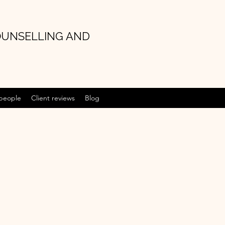
OUNSELLING AND
 people
Client reviews
Blog