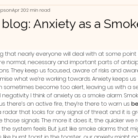
mpson
Apr 20
2 min read
e blog: Anxiety as a Smok
 that nearly everyone will deal with at some point in 
re normal, necessary and important parts of antici
ions. They keep us focused, aware of risks and awar
ise what we’re working towards. Anxiety keeps us a
n sometimes become too alert, leaving us with a se
l negativity. I think of anxiety as a smoke alarm. Smo
 us there’s an active fire, they’re there to warn us 
be
s a radar that looks for any signal of threat and it is g
e those signals. The more it does it, the quicker we
the system feels. But just like smoke alarms that m
like burnt toast in the toaster, our anxiety might n