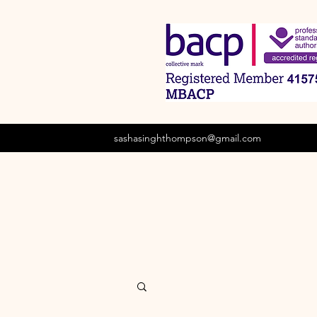
sashasinghthompson@gmail.com