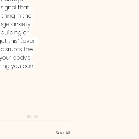
signal that 
thing in the 
nge anxiety 
building or 
got this” (even 
 disrupts the 
 your body’s 
ning you can 
See All