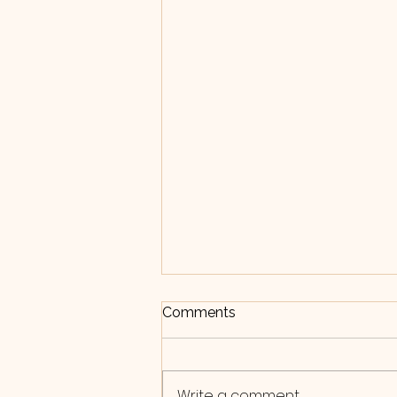
Bite-size blog: Journalling
Comments
Journalling can be a great
tool for supporting mental
health. It can help relieve
Write a comment...