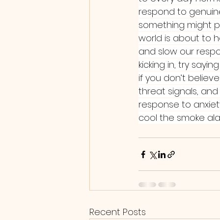
respond to genuine t
something might po
world is about to 
and slow our respon
kicking in, try sayi
if you don’t believe
threat signals, and
response to anxiet
cool the smoke ala
Recent Posts