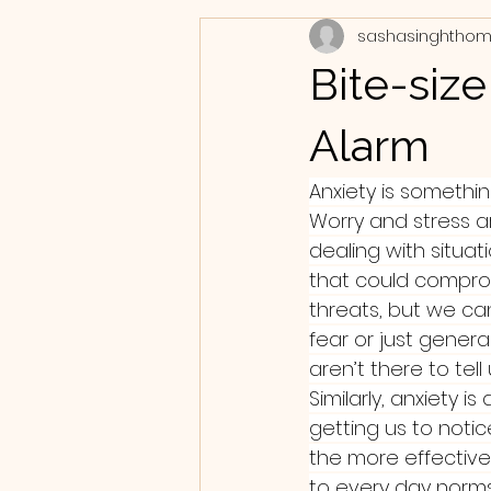
sashasinghtho
Bite-siz
Alarm
Anxiety is something
Worry and stress a
dealing with situat
that could comprom
threats, but we ca
fear or just genera
aren’t there to tell
Similarly, anxiety i
getting us to notic
the more effective 
to every day norms 