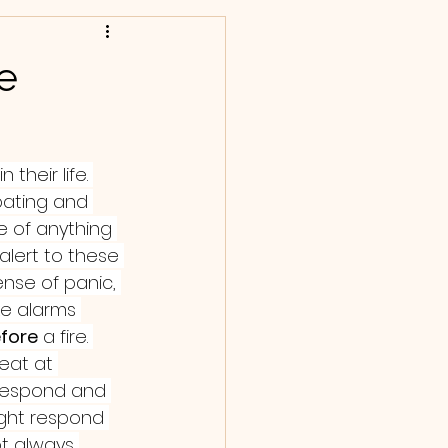
e
their life. 
pating and 
e of anything 
lert to these 
nse of panic, 
ke alarms 
fore
 a fire. 
reat at 
 respond and 
ight respond 
ot always 