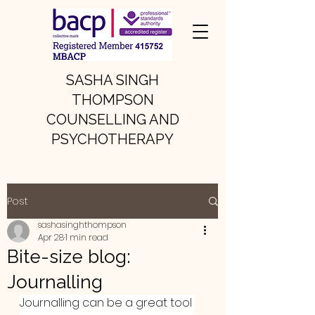
SASHA SINGH
THOMPSON
COUNSELLING AND
PSYCHOTHERAPY
Post
sashasinghthompson
Apr 28
1 min read
Bite-size blog:
Journalling
Journalling can be a great tool 