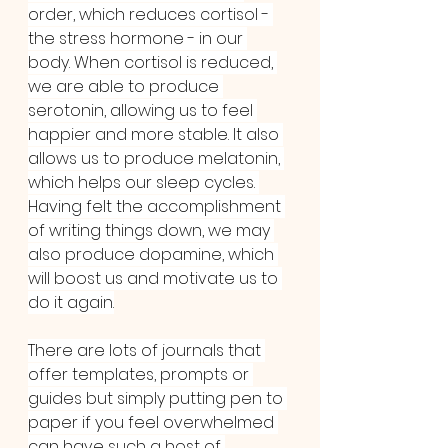
order, which reduces cortisol - 
the stress hormone - in our 
body. When cortisol is reduced, 
we are able to produce 
serotonin, allowing us to feel 
happier and more stable. It also 
allows us to produce melatonin, 
which helps our sleep cycles. 
Having felt the accomplishment 
of writing things down, we may 
also produce dopamine, which 
will boost us and motivate us to 
do it again.
There are lots of journals that 
offer templates, prompts or 
guides but simply putting pen to 
paper if you feel overwhelmed 
can have such a host of 