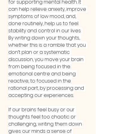
for supporting mental health. It 
can help relieve anxiety, improve 
symptoms of low mood, and, 
done routinely, help us to feel 
stability and control in our lives. 
By writing down your thoughts, 
whether this is a ramble that you 
don’t plan or a systematic 
discussion, you move your brain 
from being focused in the 
emotional centre and being 
reactive, to focused in the 
rational part, by processing and 
accepting our experiences.
If our brains feel busy or our 
thoughts feel too chaotic or 
challenging, writing them down 
gives our minds a sense of 