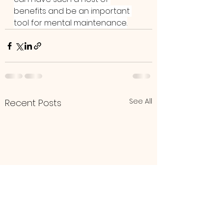
benefits and be an important 
tool for mental maintenance.
See All
Recent Posts